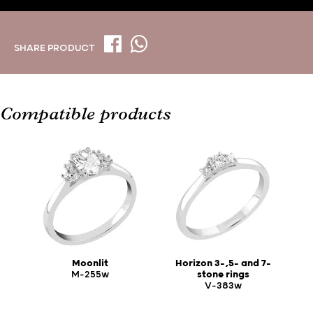
SHARE PRODUCT
Compatible products
Moonlit
Horizon 3-,5- and 7-
M-255w
stone rings
V-383w