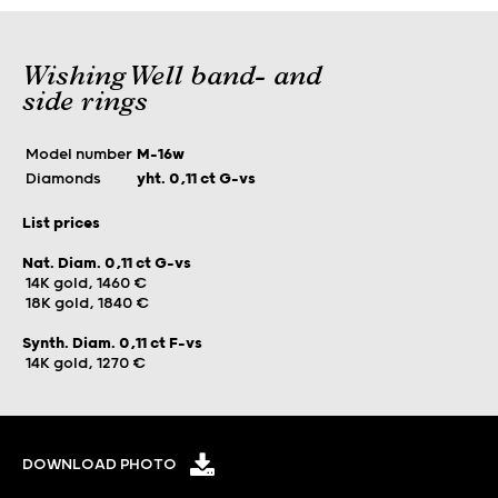
Wishing Well band- and
side rings
Model number
M-16w
Diamonds
yht. 0,11 ct G-vs
List prices
Nat. Diam. 0,11 ct G-vs
14K gold, 1460 €
18K gold, 1840 €
Synth. Diam. 0,11 ct F-vs
14K gold, 1270 €
DOWNLOAD PHOTO