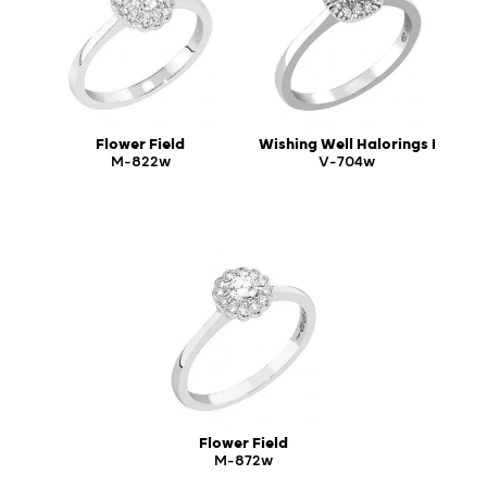
Flower Field
Wishing Well Halorings I
M-822w
V-704w
Flower Field
M-872w