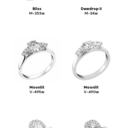
Bliss
Dewdrop II
M-353w
M-34w
Moonlit
Moonlit
V-495w
V-490w