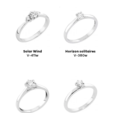
Solar Wind
Horizon solitaires
V-411w
V-380w