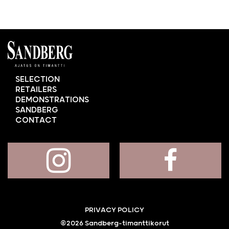
SELECTION
RETAILERS
DEMONSTRATIONS
SANDBERG
CONTACT
PRIVACY POLICY
©2026 Sandberg-timanttikorut