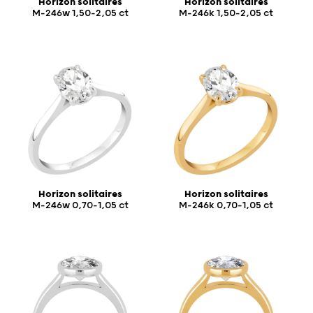
Horizon solitaires
Horizon solitaires
M-246w 1,50-2,05 ct
M-246k 1,50-2,05 ct
Horizon solitaires
Horizon solitaires
M-246w 0,70-1,05 ct
M-246k 0,70-1,05 ct