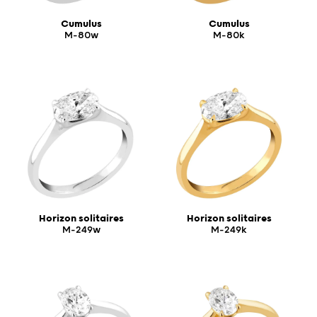
Cumulus
Cumulus
M-80w
M-80k
Horizon solitaires
Horizon solitaires
M-249w
M-249k