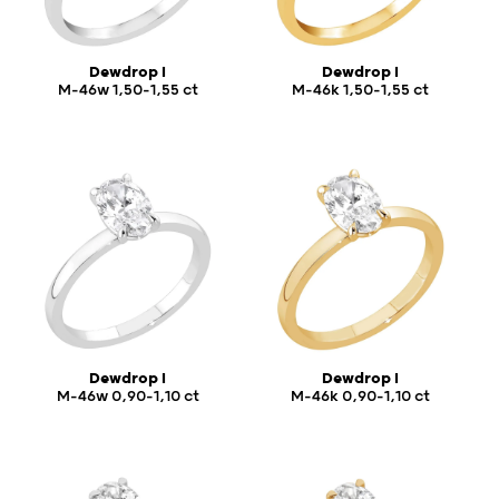
Dewdrop I
Dewdrop I
M-46w 1,50-1,55 ct
M-46k 1,50-1,55 ct
Dewdrop I
Dewdrop I
M-46w 0,90-1,10 ct
M-46k 0,90-1,10 ct