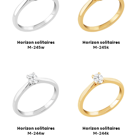
Horizon solitaires
Horizon solitaires
M-245w
M-245k
Horizon solitaires
Horizon solitaires
M-244w
M-244k