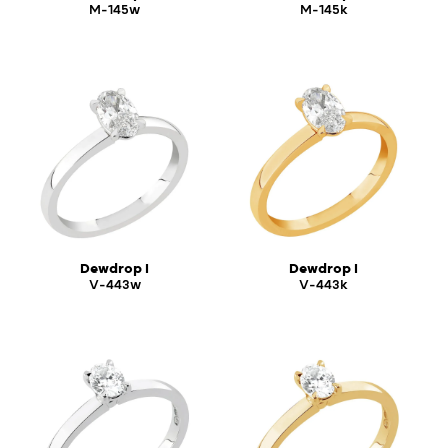
M-145w
M-145k
Dewdrop I
Dewdrop I
V-443w
V-443k