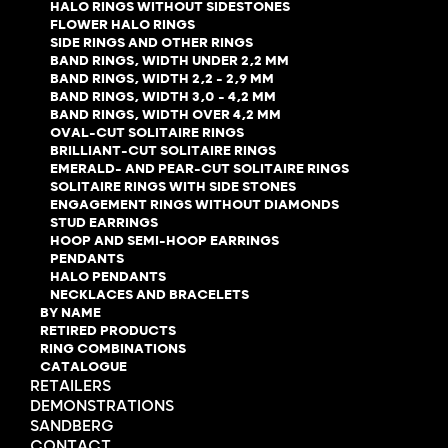
HALO RINGS WITHOUT SIDESTONES
FLOWER HALO RINGS
SIDE RINGS AND OTHER RINGS
BAND RINGS, WIDTH UNDER 2,2 MM
BAND RINGS, WIDTH 2,2 - 2,9 MM
BAND RINGS, WIDTH 3,0 - 4,2 MM
BAND RINGS, WIDTH OVER 4,2 MM
OVAL-CUT SOLITAIRE RINGS
BRILLIANT-CUT SOLITAIRE RINGS
EMERALD- AND PEAR-CUT SOLITAIRE RINGS
SOLITAIRE RINGS WITH SIDE STONES
ENGAGEMENT RINGS WITHOUT DIAMONDS
STUD EARRINGS
HOOP AND SEMI-HOOP EARRINGS
PENDANTS
HALO PENDANTS
NECKLACES AND BRACELETS
BY NAME
RETIRED PRODUCTS
RING COMBINATIONS
CATALOGUE
RETAILERS
DEMONSTRATIONS
SANDBERG
CONTACT