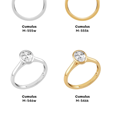
Cumulus
Cumulus
M-555w
M-555k
Cumulus
Cumulus
M-546w
M-546k