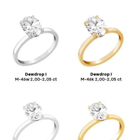
Dewdrop I
Dewdrop I
M-46w 2,00-2,05 ct
M-46k 2,00-2,05 ct