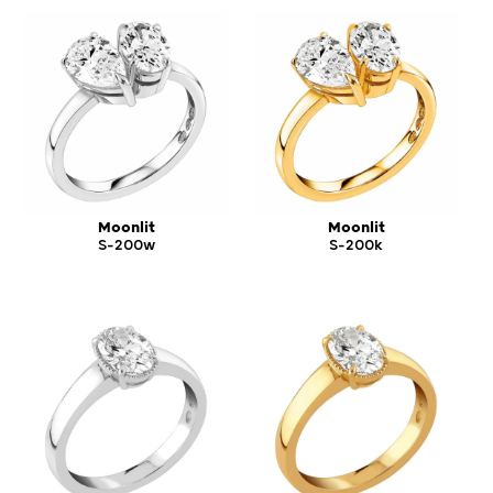
Moonlit
Moonlit
S-200w
S-200k