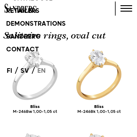
RETAILERS
DEMONSTRATIONS
Solitaire rings, oval cut
SANDBERG
CONTACT
/
/
FI
SV
EN
Bliss
Bliss
M-246Bw 1,00-1,05 ct
M-246Bk 1,00-1,05 ct