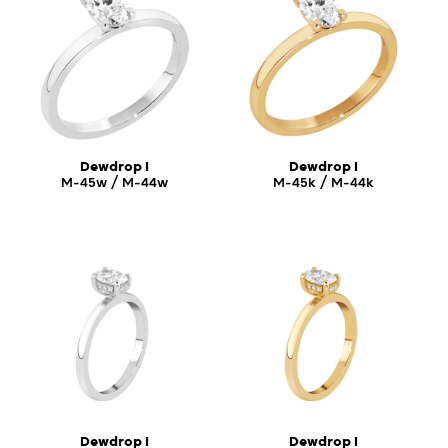
Dewdrop I
Dewdrop I
M-45w / M-44w
M-45k / M-44k
Dewdrop I
Dewdrop I