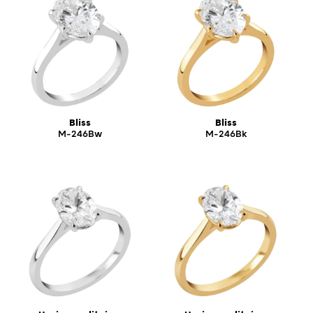
Bliss
Bliss
M-246Bw
M-246Bk