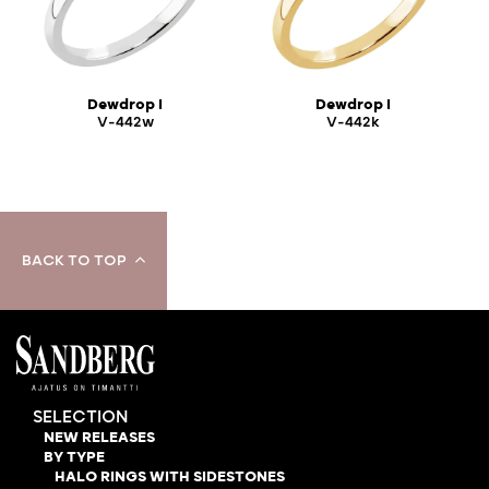
Dewdrop I
Dewdrop I
V-442w
V-442k
BACK TO TOP
SELECTION
NEW RELEASES
BY TYPE
HALO RINGS WITH SIDESTONES