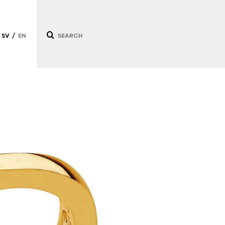
SV
EN
/
/