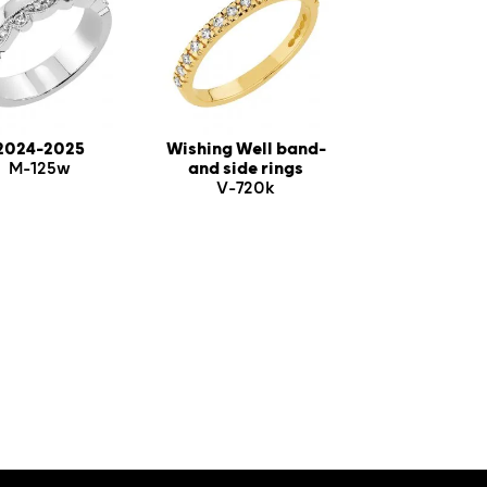
2024-2025
Wishing Well band-
M-125w
and side rings
V-720k