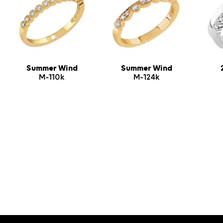
Summer Wind
Summer Wind
M-110k
M-124k