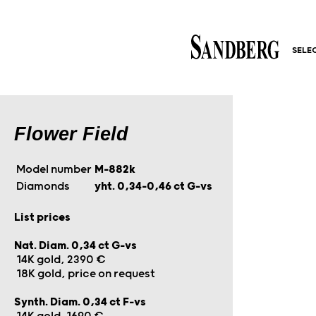
SELE
Flower Field
Model number
M-882k
Diamonds
yht. 0,34–0,46 ct G-vs
List prices
Nat. Diam. 0,34 ct G-vs
14K gold, 2390 €
18K gold, price on request
Synth. Diam. 0,34 ct F-vs