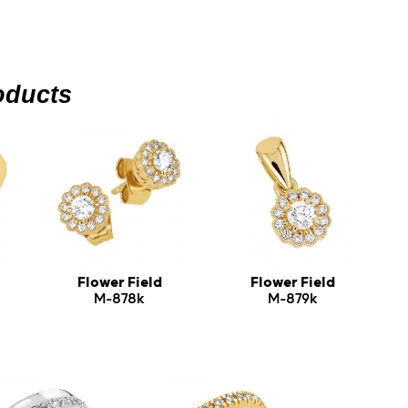
oducts
Flower Field
Flower Field
M-878k
M-879k