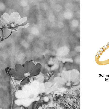
Summ
M