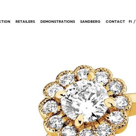
CTION
RETAILERS
DEMONSTRATIONS
SANDBERG
CONTACT
FI