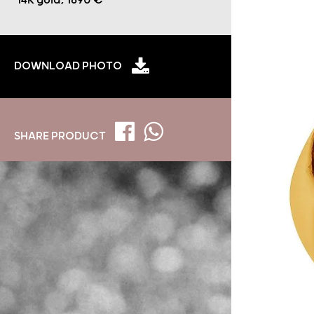
14K gold, 1690 €
DOWNLOAD PHOTO
SHARE PRODUCT