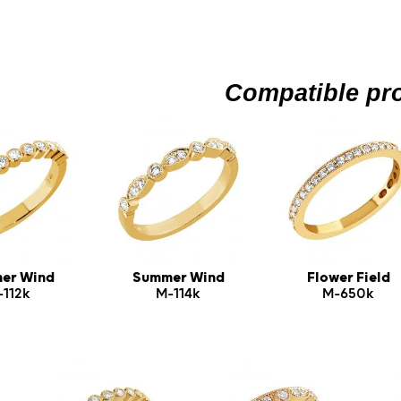
Compatible pr
er Wind
Summer Wind
Flower Field
-112k
M-114k
M-650k