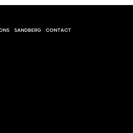
ONS
SANDBERG
CONTACT