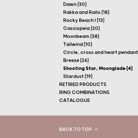
Dawn (30)
Rakka and Railo (18)
Rocky Beach I (13)
Cassiopeia (20)
Moonbeam (38)
Tailwind (10)
Circle, cross and heart pendants
Breeze (26)
Shooting Star, Moonglade (4)
Stardust (19)
RETIRED PRODUCTS
RING COMBINATIONS
CATALOGUE
BACK TO TOP