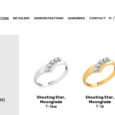
CTION
RETAILERS
DEMONSTRATIONS
SANDBERG
CONTACT
FI
Shooting Star,
Shooting Star,
19)
Moonglade
Moonglade
T-16w
T-16