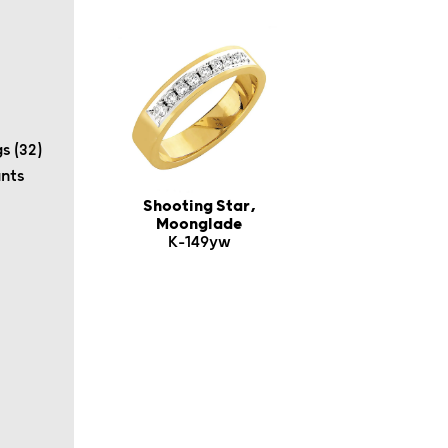
s (32)
ants
Shooting Star,
Moonglade
K-149yw