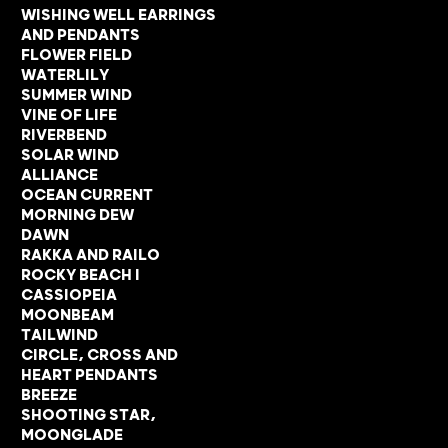
WISHING WELL EARRINGS
AND PENDANTS
FLOWER FIELD
WATERLILY
SUMMER WIND
VINE OF LIFE
RIVERBEND
SOLAR WIND
ALLIANCE
OCEAN CURRENT
MORNING DEW
DAWN
RAKKA AND RAILO
ROCKY BEACH I
CASSIOPEIA
MOONBEAM
TAILWIND
CIRCLE, CROSS AND
HEART PENDANTS
BREEZE
SHOOTING STAR,
MOONGLADE