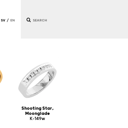
SV
EN
/
/
Shooting Star,
Moonglade
K-149w