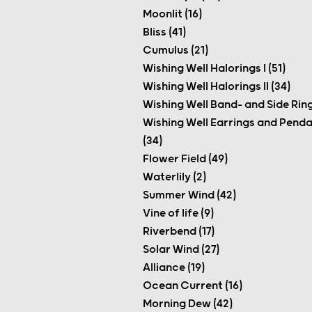
Moonlit (16)
Bliss (41)
Cumulus (21)
Wishing Well Halorings I (51)
Wishing Well Halorings II (34)
Wishing Well Band- and Side Ring
Wishing Well Earrings and Pend
(34)
Flower Field (49)
Waterlily (2)
Summer Wind (42)
Vine of life (9)
Riverbend (17)
Solar Wind (27)
Alliance (19)
Ocean Current (16)
Morning Dew (42)