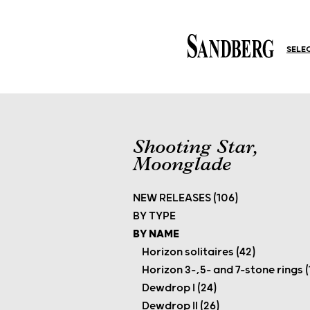
SELE
Shooting Star,
Moonglade
NEW RELEASES (106)
BY TYPE
BY NAME
Horizon solitaires (42)
Horizon 3-,5- and 7-stone rings (
Dewdrop I (24)
Dewdrop II (26)