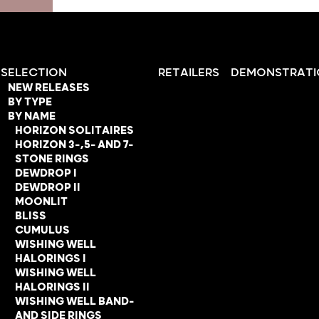
SELECTION
RETAILERS
DEMONSTRATI
NEW RELEASES
BY TYPE
BY NAME
HORIZON SOLITAIRES
HORIZON 3-,5- AND 7-
STONE RINGS
DEWDROP I
DEWDROP II
MOONLIT
BLISS
CUMULUS
WISHING WELL
HALORINGS I
WISHING WELL
HALORINGS II
WISHING WELL BAND-
AND SIDE RINGS